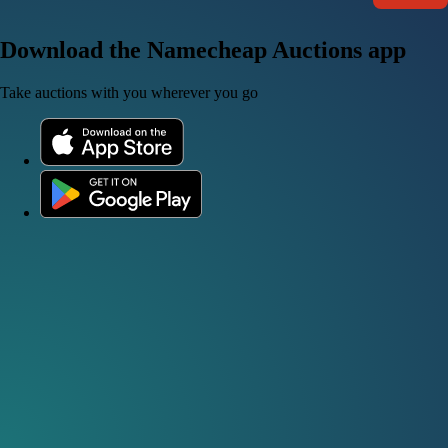
Download the Namecheap Auctions app
Take auctions with you wherever you go