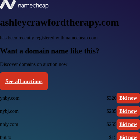
ashleycrawfordtherapy.com
has been recently registered with namecheap.com
Want a domain name like this?
Discover domains on auction now
See all auctions
ynby.com
$320
Bid now
nybj.com
$235
Bid now
nnly.com
$255
Bid now
bul.to
$15
Bid now